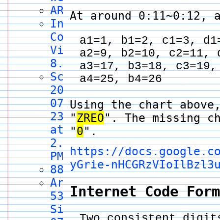
ARG.enc
At around 0:11~0:12, 
Internet
Code
a1=1, b1=2, c1=3, d1
Video
a2=9, b2=10, c2=11, 
8.5
a3=17, b3=18, c3=19,
Screenshot
a4=25, b4=26
2024-
07-
Using the chart above
23
"
ZREO
". The missing c
at
"
0
".
2.33.15
https://docs.google.c
PM
yGrie-nHCGRzVIoIlBzl3
8888
Area
Internet Code For
53,
Site
Two consistent digit