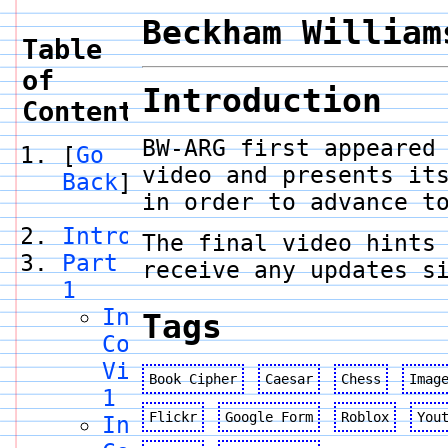
Beckham William
Table
of
Introduction
Contents
BW-ARG first appeared
[
Go
video and presents it
Back
]
in order to advance t
Introduction
The final video hints
Part
receive any updates s
1
Internet
Tags
Code
Video
Book Cipher
Caesar
Chess
Imag
1
Flickr
Google Form
Roblox
You
Internet