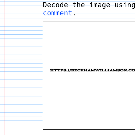
Decode the image usin
comment
.