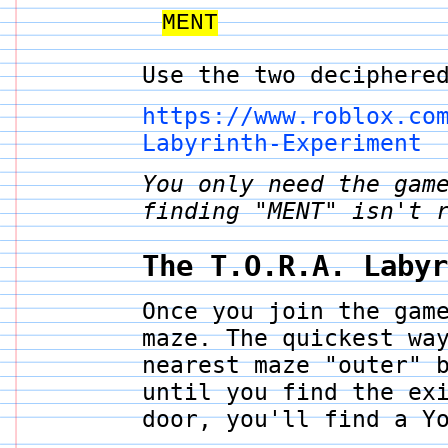
MENT
Use the two deciphere
https://www.roblox.co
Labyrinth-Experiment
You only need the gam
finding "MENT" isn't 
The T.O.R.A. Laby
Once you join the gam
maze. The quickest wa
nearest maze "outer" 
until you find the ex
door, you'll find a Y