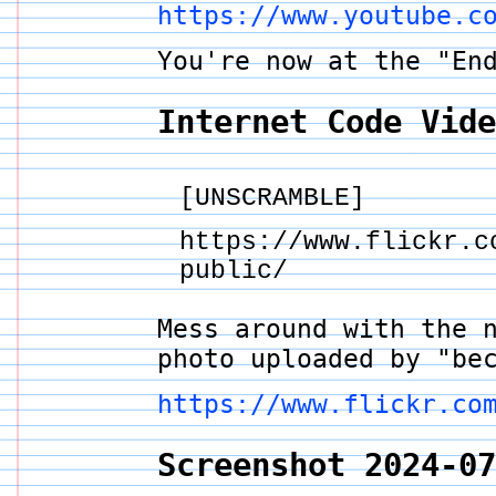
https://www.youtube.c
You're now at the "En
Internet Code Vid
[UNSCRAMBLE]
https://www.flickr.c
public/
Mess around with the 
photo uploaded by "be
https://www.flickr.co
Screenshot 2024-0