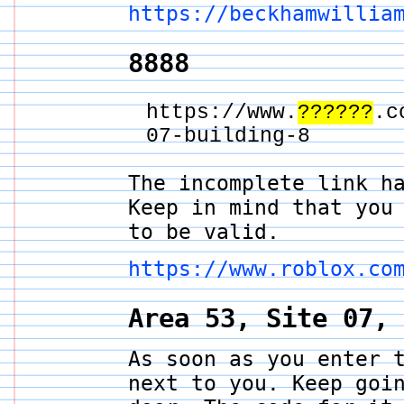
https://beckhamwillia
8888
https://www.
??????
.c
07-building-8
The incomplete link h
Keep in mind that you
to be valid.
https://www.roblox.co
Area 53, Site 07,
As soon as you enter 
next to you. Keep goi