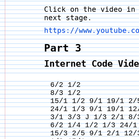
Click on the video in
next stage.
https://www.youtube.c
Part 3
Internet Code Vid
6/2 1/2
8/3 1/2
15/1 1/2 9/1 19/1 2/
24/1 1/3 9/1 19/1 12
3/1 3/3 J 1/3 2/1 8/
6/2 1/4 1/2 1/3 24/1
15/3 2/5 9/1 2/1 12/