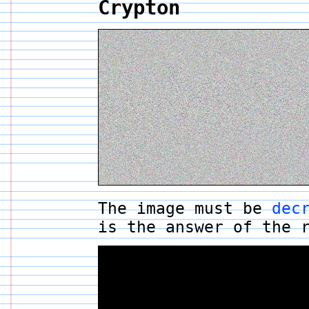
Crypton
The image must be
dec
is the answer of the 