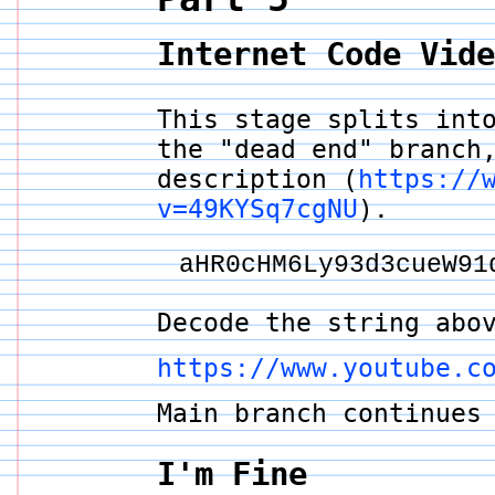
Internet Code Vid
This stage splits int
the "dead end" branch
description (
https://
v=49KYSq7cgNU
).
aHR0cHM6Ly93d3cueW91
Decode the string abo
https://www.youtube.c
Main branch continue
I'm Fine