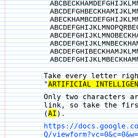
ABCBECKHAMDEFGHIJKLM
ABCDEFGHBECKHAMIJKLM
ABECKHAMBCDEFGHIJKLM
ABCDEFGHIJKLMNOPQRBE
ABCDEFGHIJKLMNOBECKH
ABCDEFGHIJKLMNBECKHA
ABCDEFGHIBECKHAMJKLM
ABCDEFGHIJKLMBECKHAM
Take every letter rig
"
ARTIFICIAL INTELLIGE
Only two characters a
link, so take the fir
(
AI
).
https://docs.google.c
Q/viewform?vc=0&c=0&w