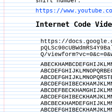
shift number.
https://www.youtube.c
Internet Code Vid
https://docs.google.
pQLSc90cUBWdmRS4Y9Ba
Q/viewform?vc=0&c=0&
ABECKHAMBCDEFGHIJKLM
ABCDEFGHIJKLMNOPQRBE
ABCDEFGHIJKLMNOPQRST
ABCDEFGHIBECKHAMJKLM
ABCDEFBECKHAMGHIJKLM
ABCDEFGHIBECKHAMJKLM
ABCBECKHAMDEFGHIJKLM
ABCDEFGHIBECKHAMJKLM