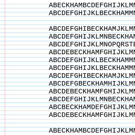
ABECKHAMBCDEFGHIJKLM
ABCDEFGHIJKLBECKHAMM
ABCDEFGHIBECKHAMJKLM
ABCDEFGHIJKLMNBECKHA
ABCDEFGHIJKLMNOPQRST
ABCDEBECKHAMFGHIJKLM
ABCDEFGHIJKLBECKHAMM
ABCDEFGHIJKLBECKHAMM
ABCDEFGHIBECKHAMJKLM
ABCDEFGBECKHAMHIJKLM
ABCDEBECKHAMFGHIJKLM
ABCDEFGHIJKLMNBECKHA
ABCBECKHAMDEFGHIJKLM
ABCDEBECKHAMFGHIJKLM
ABECKHAMBCDEFGHIJKLM