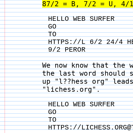
87/2 = B, 7/2 = U, 4/
HELLO WEB SURFER
GO
TO
HTTPS://L 6/2 24/4 H
9/2 PEROR
We now know that the 
the last word should 
up "l??hess org" lead
"lichess.org".
HELLO WEB SURFER
GO
TO
HTTPS://LICHESS.ORG@