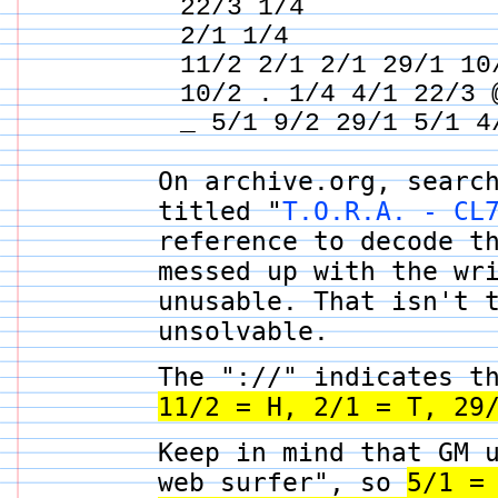
22/3 1/4
2/1 1/4
11/2 2/1 2/1 29/1 10
10/2 . 1/4 4/1 22/3 
_ 5/1 9/2 29/1 5/1 4
On archive.org, searc
titled "
T.O.R.A. - CL
reference to decode t
messed up with the wr
unusable. That isn't 
unsolvable.
The "://" indicates t
11/2 = H, 2/1 = T, 29
Keep in mind that GM 
web surfer", so
5/1 =