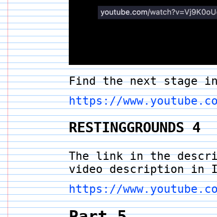
Find the next stage i
https://www.youtube.c
RESTINGGROUNDS 4
The link in the descr
video description in 
https://www.youtube.c
Part 5