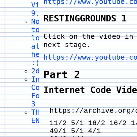
https://www.youtube.c
Video
9.5
RESTINGGROUNDS 1
Nothing
to
Click on the video in
look
next stage.
at
here
https://www.youtube.c
:)
2draw.net
Part 2
Internet
Code
Internet Code Vid
Form
3
https://archive.org/
THE
END
11/2 5/1 16/2 16/2
49/1 5/1 4/1