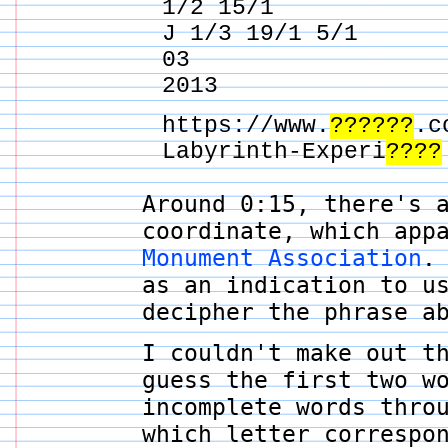
1/2 15/1
J 1/3 19/1 5/1
03
2013
https://www.
??????
.c
Labyrinth-Experi
????
Around 0:15, there's 
coordinate, which app
Monument Association
.
as an indication to 
decipher the phrase a
I couldn't make out t
guess the first two w
incomplete words thro
which letter correspo